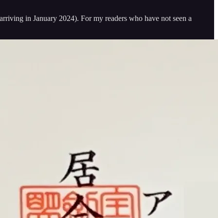
ly arriving in January 2024). For my readers who have not seen a