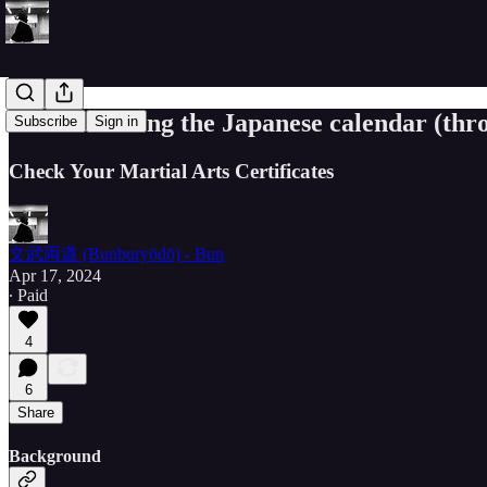
Understanding the Japanese calendar (thro
Subscribe
Sign in
Check Your Martial Arts Certificates
文武両道 (Bunburyōdō) - Bun
Apr 17, 2024
∙ Paid
4
6
Share
Background