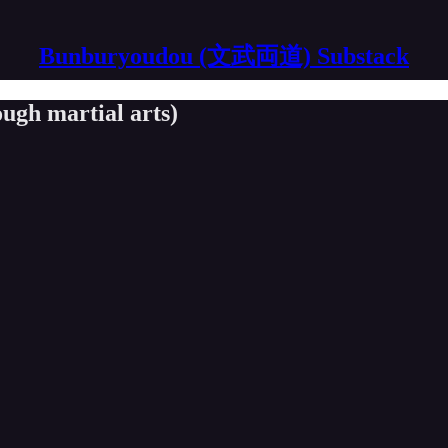
Bunburyoudou (文武両道) Substack
ugh martial arts)