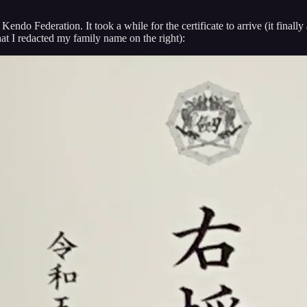
endo Federation. It took a while for the certificate to arrive (it final
hat I redacted my family name on the right):