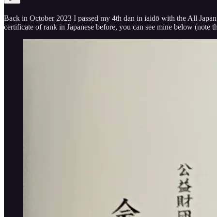
Back in October 2023 I passed my 4th dan in iaidō with the All Japan K
certificate of rank in Japanese before, you can see mine below (note t