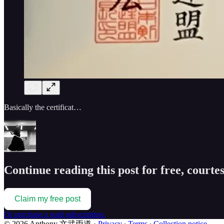
Basically the certificat…
Continue reading this post for free, cou
Claim my free post
Or purchase a paid subscription.
© 2026 Anthony 文武両道
·
Privacy
∙
Terms
∙
Collection notice