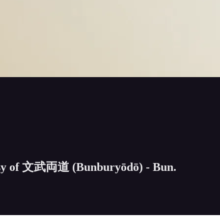
rtesy of 文武両道 (Bunburyōdō) - Bun.