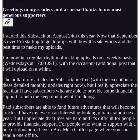
Greetings to my readers and a special thanks to my most
generous supporters
I started this Substack on August 24th this year. Now that September
is over I’m starting to get to grips with how this site works and the
best time to make my uploads.
I’m now in a regular rhythm of making uploads on a weekly basis,
(Wednesdays at 17:00 JST), with the occasional additional post that
I will upload on a whim.
The bulk of my articles on Substack are free (with the exception of
these detailed monthly updates right now), but I really appreciate the
fact that I have subscribers who are able to provide some financial
support to help me keep doing what I’m doing.
Paid subscribers are able to fund future adventures that will become
articles. I have my eye on an interesting looking ultramarathon next
year. But I appreciate that times are hard and it’s difficult for people
to provide financial support. For people who want to support with a
one off donation I have a Buy Me a Coffee page where you can
send a one-off tip.