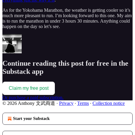
As for the Yokohama Marathon, the weather is getting cooler so it’s
much more pleasant to run. I’m looking forward to this one. My aim
is to run the marathon in under 3 hours 30 minutes. Anything could
happen on the day so let’s see.
Continue reading this post for free in the
Substack app
Claim my free post
Or purchase a paid subscription.
© 2026 Anthony 文武両道
·
Privacy
∙
Terms
∙
Collection notice
Start your Substack