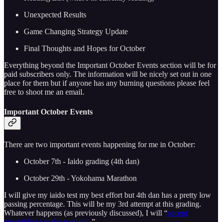
Unexpected Results
Game Changing Strategy Update
Final Thoughts and Hopes for October
Everything beyond the Important October Events section will be for
paid subscribers only. The information will be nicely set out in one
place for them but if anyone has any burning questions please feel
free to shoot me an email.
Important October Events
There are two important events happening for me in October:
October 7th - Iaido grading (4th dan)
October 29th - Yokohama Marathon
I will give my iaido test my best effort but 4th dan has a pretty low
passing percentage. This will be my 3rd attempt at this grading.
Whatever happens (as previously discussed), I will “
accept
everything just the way it is
.”