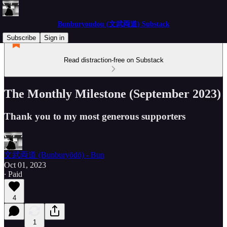
Bunburyoudou (文武両道) Substack
Subscribe
Sign in
Read distraction-free on Substack
The Monthly Milestone (September 2023)
Thank you to my most generous supporters
文武両道 (Bunburyōdō) - Bun
Oct 01, 2023
∙ Paid
4
1