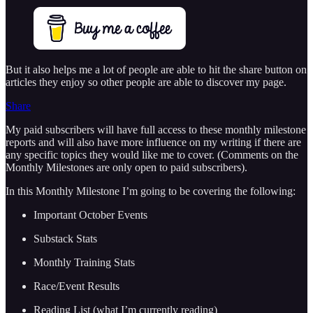
But it also helps me a lot of people are able to hit the share button on
articles they enjoy so other people are able to discover my page.
Share
My paid subscribers will have full access to these monthly milestone
reports and will also have more influence on my writing if there are
any specific topics they would like me to cover. (Comments on the
Monthly Milestones are only open to paid subscribers).
In this Monthly Milestone I’m going to be covering the following:
Important October Events
Substack Stats
Monthly Training Stats
Race/Event Results
Reading List (what I’m currently reading)