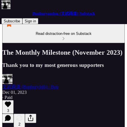
Bunburyoudou (文武両道) Substack
Subscribe
Sign in
Read distraction-free on Substack
The Monthly Milestone (November 2023)
Thank you to my most generous supporters
文武両道 (Bunburyōdō) - Bun
Dec 01, 2023
∙ Paid
3
2