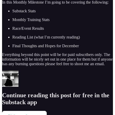
In this Monthly Milestone I’m going to be covering the following:
Substack Stats
Monthly Training Stats
Race/Event Results
Reading List (what I’m currently reading)
Final Thoughts and Hopes for December
Everything beyond this point will be for paid subscribers only. The
information will be nicely set out in one place for them but if anyone
has any burning questions please feel free to shoot me an email.
Continue reading this post for free in the
Substack app