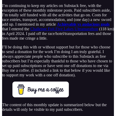
I’m continuing to keep my articles on Substack free, with the
exception of these monthly milestone posts. Paid subscribers aside,
I’m totally self funded with all the activities that go on. Costs for
race entries, transport, accommodation, and (one day) a new sword
add up. I mentioned in my article
Achievable vs audacious goals
that I entered the
Challenge Fuji Five Lakes Ultramarathon
(118 km)
in April 2024. I paid off the race/hotel/transportation fees and those
fees made me cringe a little.
I’ll be doing this with or without support but for those who choose
to send a donation for the work I’m doing I am truly grateful. I
always appreciate people who subscribe to this Substack as free
subscribers but I’m especially thankful to those who have chosen to
set up paid subscriptions or have sent one off donations to me via
Buy me a coffee. (I included a link to that below if you would like
to support my work with a one off donation).
The content of this monthly update is summarized below but the
details will only be visible to my paid subscribers.