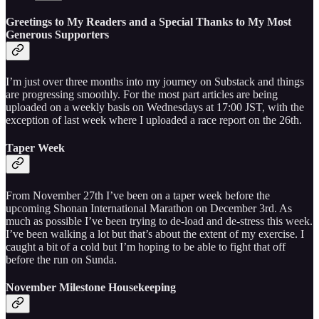
Greetings to My Readers and a Special Thanks to My Most
Generous Supporters
I’m just over three months into my journey on Substack and things
are progressing smoothly. For the most part articles are being
uploaded on a weekly basis on Wednesdays at 17:00 JST, with the
exception of last week where I uploaded a race report on the 26th.
Taper Week
From November 27th I’ve been on a taper week before the
upcoming Shonan International Marathon on December 3rd. As
much as possible I’ve been trying to de-load and de-stress this week.
I’ve been walking a lot but that’s about the extent of my exercise. I
caught a bit of a cold but I’m hoping to be able to fight that off
before the run on Sunda.
November Milestone Housekeeping