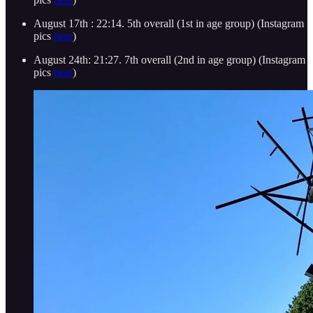
August 17th : 22:14. 5th overall (1st in age group) (Instagram
pics
here
)
August 24th: 21:27. 7th overall (2nd in age group) (Instagram
pics
here
)