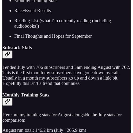
Monthly Training Stats
Race/Event Results
Reading List (what I’m currently reading (including
audiobooks))
Final Thoughts and Hopes for September
Substack Stats
I ended July with 706 subscribers and I am ending August with 702.
This is the first month my subscribers have gone down overall.
Usually in a month my subscribers go up and down a little bit.
Hopefully this isn’t a trend that continues.
Monthly Training Stats
Here are my training stats for August alongside the July stats for
comparison:
August run total: 146.2 km (July : 205.9 km)