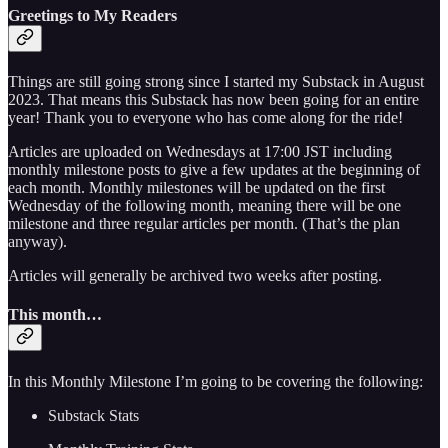
Greetings to My Readers
Things are still going strong since I started my Substack in August
2023. That means this Substack has now been going for an entire
year! Thank you to everyone who has come along for the ride!
Articles are uploaded on Wednesdays at 17:00 JST including
monthly milestone posts to give a few updates at the beginning of
each month. Monthly milestones will be updated on the first
Wednesday of the following month, meaning there will be one
milestone and three regular articles per month. (That’s the plan
anyway).
Articles will generally be archived two weeks after posting.
This month…
In this Monthly Milestone I’m going to be covering the following:
Substack Stats