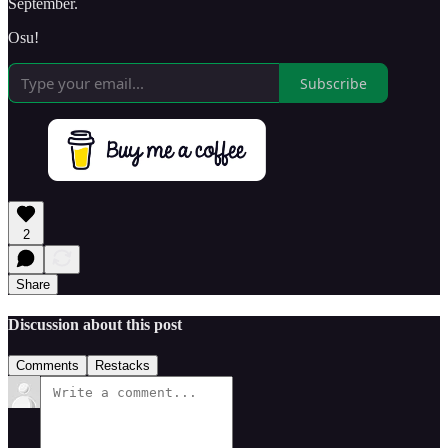
September.
Osu!
Subscribe
2
Share
Discussion about this post
Comments
Restacks