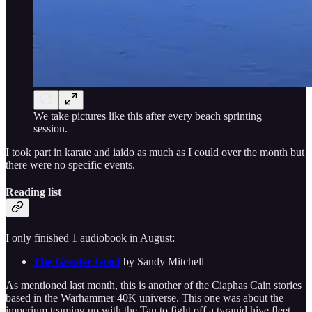
We take pictures like this after every beach sprinting
session.
I took part in karate and iaido as much as I could over the month but
there were no specific events.
Reading list
I only finished 1 audiobook in August:
The Greater Good
by Sandy Mitchell
As mentioned last month, this is another of the Ciaphas Cain stories
based in the Warhammer 40K universe. This one was about the
imperium teaming up with the Tau to fight off a tyranid hive fleet