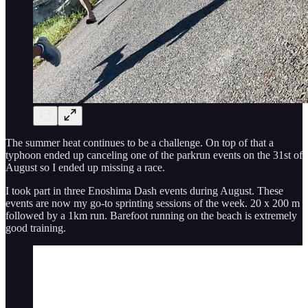
The summer heat continues to be a challenge. On top of that a
typhoon ended up canceling one of the parkrun events on the 31st of
August so I ended up missing a race.
I took part in three Enoshima Dash events during August. These
events are now my go-to sprinting sessions of the week. 20 x 200 m
followed by a 1km run. Barefoot running on the beach is extremely
good training.