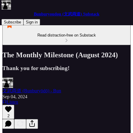
Bunburyoudou (文武両道) Substack
Subscribe
Sign in
Read distraction-free on Substack
The Monthly Milestone (August 2024)
Thank you for subscribing!
文武両道 (Bunburyōdō) - Bun
Sep 04, 2024
Listen
2