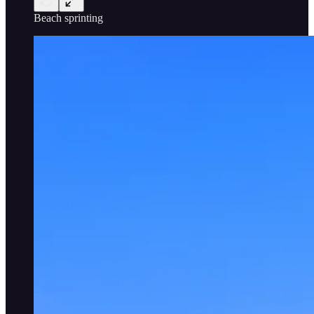
Beach sprinting