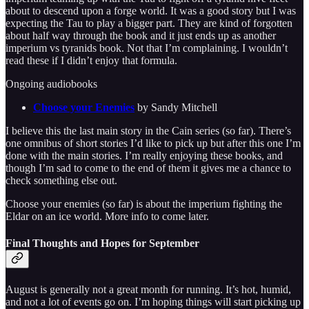
about to descend upon a forge world. It was a good story but I was
expecting the Tau to play a bigger part. They are kind of forgotten
about half way through the book and it just ends up as another
imperium vs tyranids book. Not that I’m complaining. I wouldn’t
read these if I didn’t enjoy that formula.
Ongoing audiobooks
Choose your Enemies
by Sandy Mitchell
I believe this the last main story in the Cain series (so far). There’s
one omnibus of short stories I’d like to pick up but after this one I’m
done with the main stories. I’m really enjoying these books, and
though I’m sad to come to the end of them it gives me a chance to
check something else out.
Choose your enemies (so far) is about the imperium fighting the
Eldar on an ice world. More info to come later.
Final Thoughts and Hopes for September
August is generally not a great month for running. It’s hot, humid,
and not a lot of events go on. I’m hoping things will start picking up