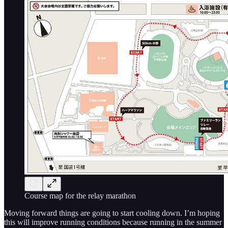
Course map for the relay marathon
Moving forward things are going to start cooling down. I’m hoping
this will improve running conditions because running in the summer