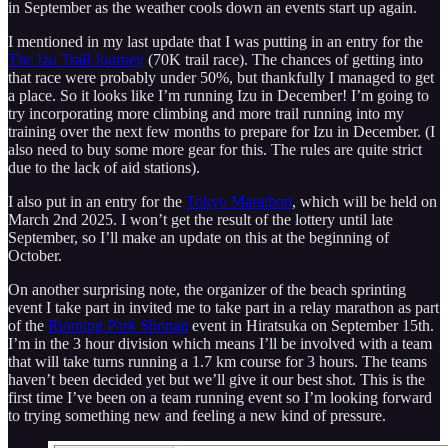
in September as the weather cools down an events start up again.
I mentioned in my last update that I was putting in an entry for the
The Izu Trail Journey
(70K trail race). The chances of getting into
that race were probably under 50%, but thankfully I managed to get
a place. So it looks like I’m running Izu in December! I’m going to
try incorporating more climbing and more trail running into my
training over the next few months to prepare for Izu in December. (I
also need to buy some more gear for this. The rules are quite strict
due to the lack of aid stations).
I also put in an entry for the
Tokyo Marathon
, which will be held on
March 2nd 2025. I won’t get the result of the lottery until late
September, so I’ll make an update on this at the beginning of
October.
On another surprising note, the organizer of the beach sprinting
event I take part in invited me to take part in a relay marathon as part
of the
Running Park Shonan
event in Hiratsuka on September 15th.
I’m in the 3 hour division which means I’ll be involved with a team
that will take turns running a 1.7 km course for 3 hours. The teams
haven’t been decided yet but we’ll give it our best shot. This is the
first time I’ve been on a team running event so I’m looking forward
to trying something new and feeling a new kind of pressure.