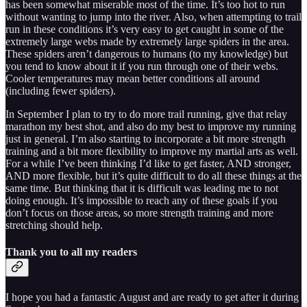
has been somewhat miserable most of the time. It’s too hot to run
without wanting to jump into the river. Also, when attempting to trail
run in these conditions it’s very easy to get caught in some of the
extremely large webs made by extremely large spiders in the area.
These spiders aren’t dangerous to humans (to my knowledge) but
you tend to know about it if you run through one of their webs.
Cooler temperatures may mean better conditions all around
(including fewer spiders).
In September I plan to try to do more trail running, give that relay
marathon my best shot, and also do my best to improve my running
just in general. I’m also starting to incorporate a bit more strength
training and a bit more flexibility to improve my martial arts as well.
For a while I’ve been thinking I’d like to get faster, AND stronger,
AND more flexible, but it’s quite difficult to do all these things at the
same time. But thinking that it is difficult was leading me to not
doing enough. It’s impossible to reach any of these goals if you
don’t focus on those areas, so more strength training and more
stretching should help.
Thank you to all my readers
I hope you had a fantastic August and are ready to get after it during