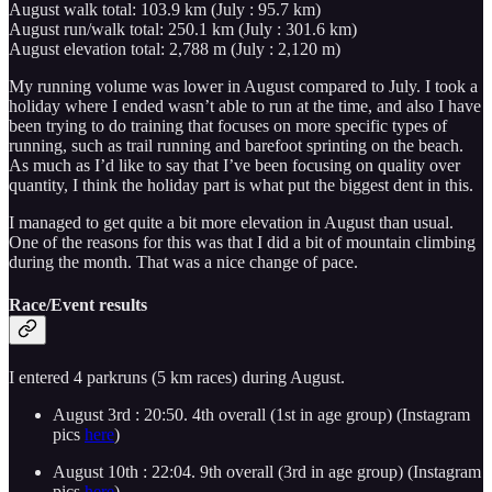
August walk total: 103.9 km (July : 95.7 km)
August run/walk total: 250.1 km (July : 301.6 km)
August elevation total: 2,788 m (July : 2,120 m)
My running volume was lower in August compared to July. I took a
holiday where I ended wasn’t able to run at the time, and also I have
been trying to do training that focuses on more specific types of
running, such as trail running and barefoot sprinting on the beach.
As much as I’d like to say that I’ve been focusing on quality over
quantity, I think the holiday part is what put the biggest dent in this.
I managed to get quite a bit more elevation in August than usual.
One of the reasons for this was that I did a bit of mountain climbing
during the month. That was a nice change of pace.
Race/Event results
I entered 4 parkruns (5 km races) during August.
August 3rd : 20:50. 4th overall (1st in age group) (Instagram
pics
here
)
August 10th : 22:04. 9th overall (3rd in age group) (Instagram
pics
here
)