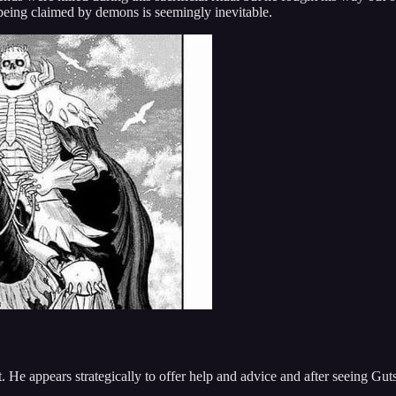
 being claimed by demons is seemingly inevitable.
 He appears strategically to offer help and advice and after seeing Guts 