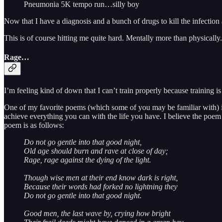
Pneumonia 5K tempo run…silly boy
Now that I have a diagnosis and a bunch of drugs to kill the infection 
This is of course hitting me quite hard. Mentally more than physically.
Rage…
I’m feeling kind of down that I can’t train properly because training i
One of my favorite poems (which some of you may be familiar with) 
achieve everything you can with the life you have. I believe the poem w
poem is as follows:
Do not go gentle into that good night,
Old age should burn and rave at close of day;
Rage, rage against the dying of the light.
Though wise men at their end know dark is right,
Because their words had forked no lightning they
Do not go gentle into that good night.
Good men, the last wave by, crying how bright