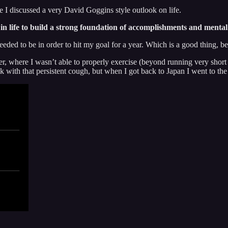
icle I discussed a very David Goggins style outlook on life.
in life to build a strong foundation of accomplishments and mental 
eeded to be in order to hit my goal for a year. Which is a good thing, b
, where I wasn’t able to properly exercise (beyond running very short d
ek with that persistent cough, but when I got back to Japan I went to 