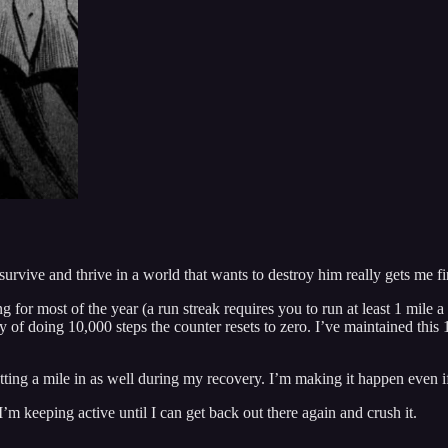
rvive and thrive in a world that wants to destroy him really gets me fire
ng for most of the year (a run streak requires you to run at least 1 mile
 of doing 10,000 steps the counter resets to zero. I’ve maintained this 
ng a mile in as well during my recovery. I’m making it happen even if 
I’m keeping active until I can get back out there again and crush it.