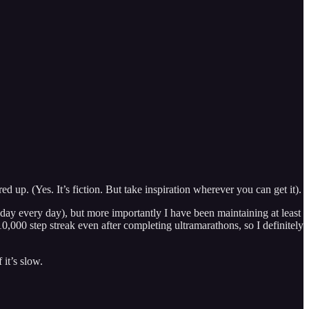
d up. (Yes. It’s fiction. But take inspiration wherever you can get it).
 a day every day), but more importantly I have been maintaining at least
10,000 step streak even after completing ultramarathons, so I definitely
it’s slow.