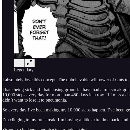
Legendary
I absolutely love this concept. The unbelievable willpower of Guts to su
I hate being sick and I hate losing ground. I have had a run streak goi
10,000 steps every day for more than 450 days in a row. If I miss a day
didn’t want to lose it to pneumonia.
So every day I’ve been making my 10,000 steps happen. I’ve been getti
I’m clinging to my run streak, I’m buying a little extra time back, and 
Struggle, challenge, and rise to struggle again!