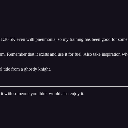
n a 21:30 5K even with pneumonia, so my training has been good for so
em. Remember that it exists and use it for fuel. Also take inspiration 
l title from a ghostly knight.
it with someone you think would also enjoy it.