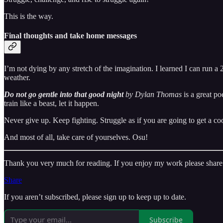
This is the way.
Final thoughts and take home messages
I’m not dying by any stretch of the imagination. I learned I can ru
weather.
Do not go gentle into that good night
by Dylan Thomas
is a great po
train like a beast, let it happen.
Never give up. Keep fighting. Struggle as if you are going to get a coo
And most of all, take care of yourselves. Osu!
Thank you very much for reading. If you enjoy my work please share 
Share
If you aren’t subscribed, please sign up to keep up to date.
Subscribe