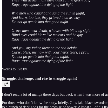
Their frail deeds might have danced in a green bay,
Rage, rage against the dying of the light.
Wild men who caught and sang the sun in flight,
And learn, too late, they grieved it on its way,
Do not go gentle into that good night.
Grave men, near death, who see with blinding sight
Blind eyes could blaze like meteors and be gay,
Rage, rage against the dying of the light.
And you, my father, there on the sad height,
Curse, bless, me now with your fierce tears, I pray.
Do not go gentle into that good night.
Rage, rage against the dying of the light.
Words to live by.
Struggle, challenge, and rise to struggle again!
I don’t read a lot of manga these days but back when I was more of a
For those who don’t know the story, briefly, Guts (aka black swordsma
to a bunch of dark gods for the promise of power. Almost all of his frie