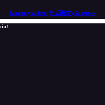
Bunburyoudou (文武両道) Substack
ain!