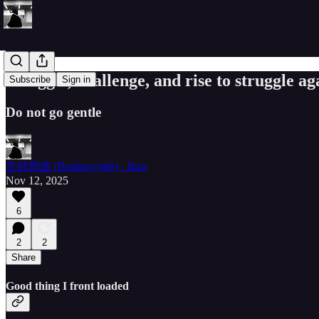
Struggle, challenge, and rise to struggle ag
Subscribe
Sign in
Do not go gentle
文武両道 (Bunburyōdō) - Bun
Nov 12, 2025
6
2
2
Share
Good thing I front loaded