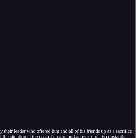
heir leader who offered him and all of his friends up as a sacrifice
f the situation at the cost of an arm and an eye. Guts is constantly