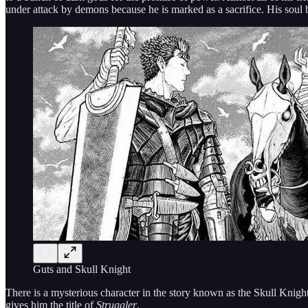
under attack by demons because he is marked as a sacrifice. His soul
Guts and Skull Knight
There is a mysterious character in the story known as the Skull Knight.
gives him the title of
Struggler
.