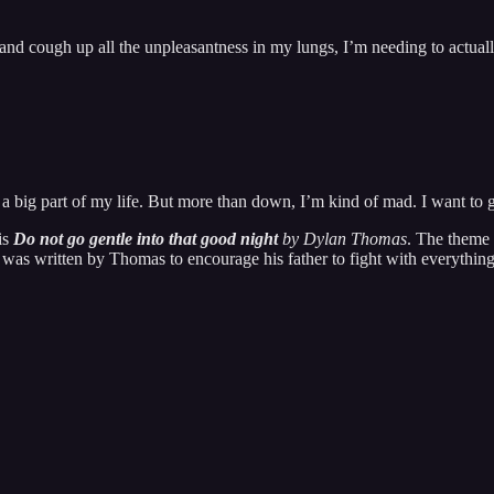
and cough up all the unpleasantness in my lungs, I’m needing to actually
s a big part of my life. But more than down, I’m kind of mad. I want to g
is
Do not go gentle into that good night
by Dylan Thomas
. The theme 
as written by Thomas to encourage his father to fight with everything he