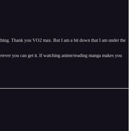
mething. Thank you VO2 max. But I am a bit down that I am under the
wherever you can get it. If watching anime/reading manga makes you