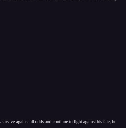
survive against all odds and continue to fight against his fate, he