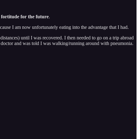
fortitude for the future
.
ecause I am now unfortunately eating into the advantage that I had.
istances) until I was recovered. I then needed to go on a trip abroad
the doctor and was told I was walking/running around with pneumonia.