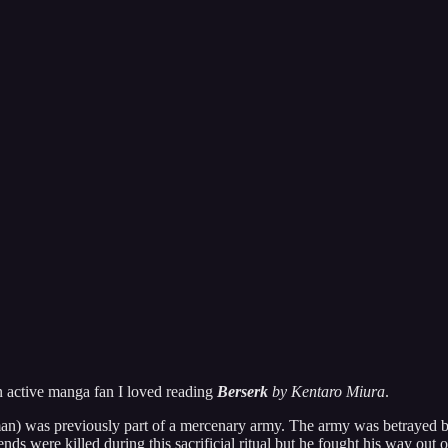
n active manga fan I loved reading
Berserk
by Kentaro Miura
.
n) was previously part of a mercenary army. The army was betrayed by t
nds were killed during this sacrificial ritual but he fought his way out o