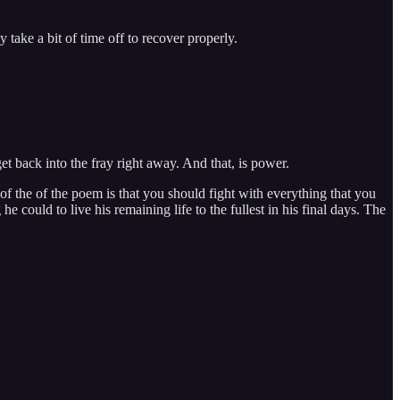
 take a bit of time off to recover properly.
et back into the fray right away. And that, is power.
of the of the poem is that you should fight with everything that you
 could to live his remaining life to the fullest in his final days. The