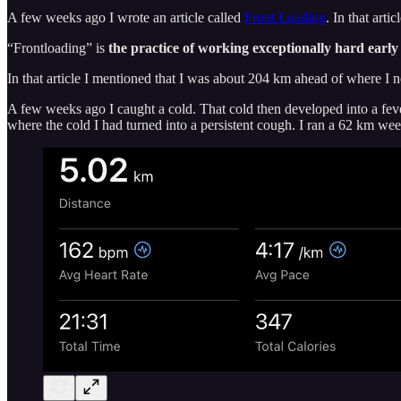
A few weeks ago I wrote an article called
Front Loading
. In that art
“Frontloading” is
the practice of working exceptionally hard early 
In that article I mentioned that I was about 204 km ahead of where I n
A few weeks ago I caught a cold. That cold then developed into a fever
where the cold I had turned into a persistent cough. I ran a 62 km we