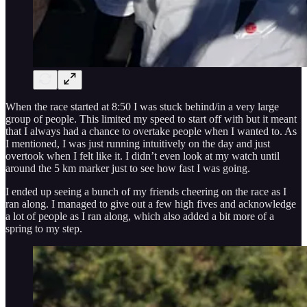
When the race started at 8:50 I was stuck behind/in a very large
group of people. This limited my speed to start off with but it meant
that I always had a chance to overtake people when I wanted to. As
I mentioned, I was just running intuitively on the day and just
overtook when I felt like it. I didn’t even look at my watch until
around the 5 km marker just to see how fast I was going.
I ended up seeing a bunch of my friends cheering on the race as I
ran along. I managed to give out a few high fives and acknowledge
a lot of people as I ran along, which also added a bit more of a
spring to my step.