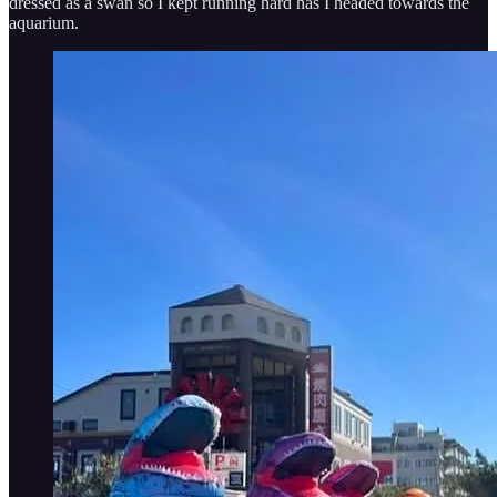
dressed as a swan so I kept running hard has I headed towards the
aquarium.