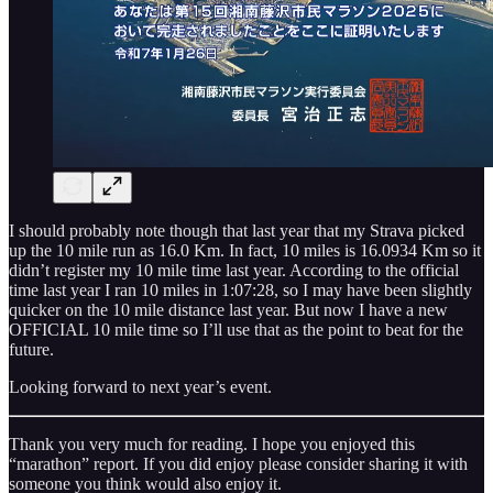
I should probably note though that last year that my Strava picked
up the 10 mile run as 16.0 Km. In fact, 10 miles is 16.0934 Km so it
didn’t register my 10 mile time last year. According to the official
time last year I ran 10 miles in 1:07:28, so I may have been slightly
quicker on the 10 mile distance last year. But now I have a new
OFFICIAL 10 mile time so I’ll use that as the point to beat for the
future.
Looking forward to next year’s event.
Thank you very much for reading. I hope you enjoyed this
“marathon” report. If you did enjoy please consider sharing it with
someone you think would also enjoy it.