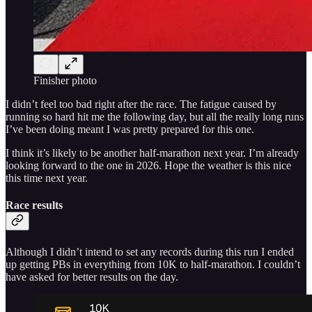
Finisher photo
I didn’t feel too bad right after the race. The fatigue caused by
running so hard hit me the following day, but all the really long runs
I’ve been doing meant I was pretty prepared for this one.
I think it’s likely to be another half-marathon next year. I’m already
looking forward to the one in 2026. Hope the weather is this nice
this time next year.
Race results
Although I didn’t intend to set any records during this run I ended
up getting PBs in everything from 10K to half-marathon. I couldn’t
have asked for better results on the day.