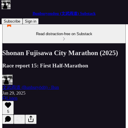
Bunburyoudou (文武両道) Substack
Subscribe
Sign in
Read distraction-free on Substack
Shonan Fujisawa City Marathon (2025)
Race report 15: First Half-Marathon
文武両道 (Bunburyōdō) - Bun
Jan 29, 2025
Listen
5