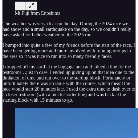
Mt Fuji from Enoshima
The weather was very clear on the day. During the 2024 race we
had snow and a small earthquake on the day, so we couldn’t really
have asked for better weather on the 2025 run.
I bumped into quite a few of my friends before the start of the race. I
have been getting more and more involved with running groups in
the area so it was nice to run into so many friendly faces.
I dropped off my stuff at the baggage area and joined a line for the
restrooms…just in case. I ended up giving up on that idea due to the
limitation of time and ran over to the starting block. Fortunately or
unfortunately there was an issue with the course, which meant the
race would start 20 minutes late. I used the extra time to dash over to
a closer restroom (with a much shorter line) and was back at the
starting block with 15 minutes to go.