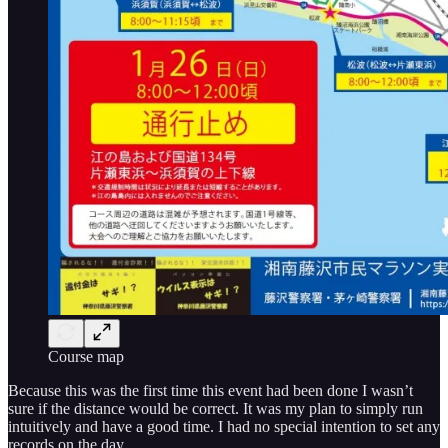
Course map
Because this was the first time this event had been done I wasn’t
sure if the distance would be correct. It was my plan to simply run
intuitively and have a good time. I had no special intention to set any
records on the day.