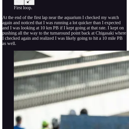
First loop.
At the end of the first lap near the aquarium I checked my watch
again and noticed that I was running a lot quicker than I expected
and I was looking at 10 km PB if I kept going at that rate. I kept on
pushing all the way to the turnaround point back at Chigasaki where
I checked again and realized I was likely going to hit a 10 mile PB
as well.