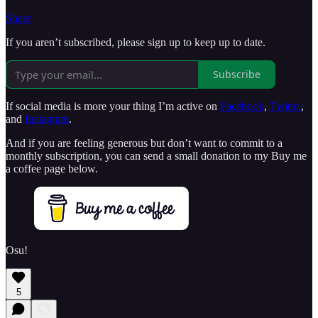
Share
If you aren’t subscribed, please sign up to keep up to date.
Subscribe
If social media is more your thing I’m active on
Facebook
,
Twitter
,
and
Instagram
.
And if you are feeling generous but don’t want to commit to a
monthly subscription, you can send a small donation to my Buy me
a coffee page below.
Osu!
5