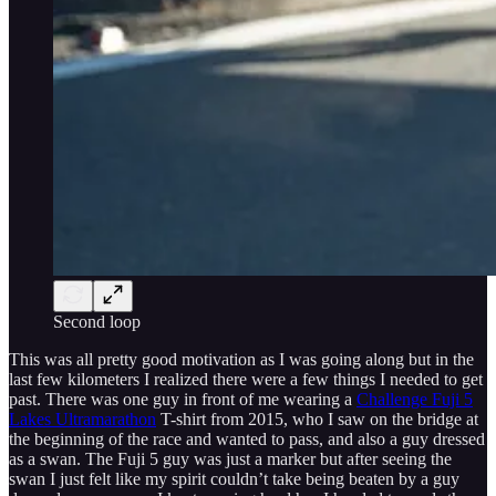
Second loop
This was all pretty good motivation as I was going along but in the
last few kilometers I realized there were a few things I needed to get
past. There was one guy in front of me wearing a
Challenge Fuji 5
Lakes Ultramarathon
T-shirt from 2015, who I saw on the bridge at
the beginning of the race and wanted to pass, and also a guy dressed
as a swan. The Fuji 5 guy was just a marker but after seeing the
swan I just felt like my spirit couldn’t take being beaten by a guy