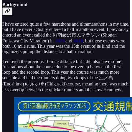
Background
I have entered quite a few marathons and ultramarathons in my time,
but I have never actually entered a half-marathon event. I previously
entered an event called the 湘南藤沢市民マラソン (Shonan
Fujisawa City Marathon) in
2023
and
2024
, but those events were
both 10 mile runs. This year was the 15th event of its kind and the
organizers put up the distance to a half-marathon.
I enjoyed the previous 10 mile distance but I did also have some
frustrations about the course due to the overlap between the first
loop and the second loop. This year the course was much more
sensible and had the runners doing two loops of the 江ノ島
(Enoshima) to 茅ヶ崎 (Chigasaki) course, meaning there was much
less overlap between the quicker runners and the slower runners.