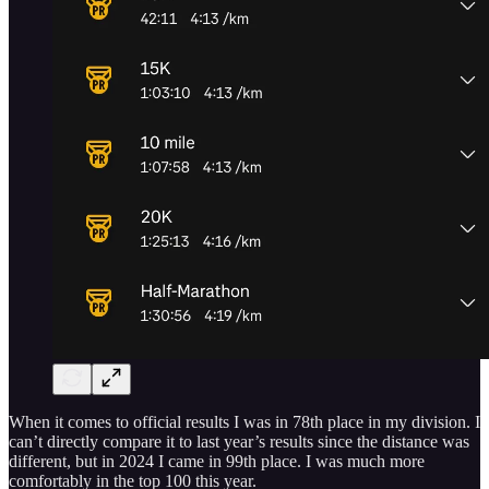
When it comes to official results I was in 78th place in my division. I
can’t directly compare it to last year’s results since the distance was
different, but in 2024 I came in 99th place. I was much more
comfortably in the top 100 this year.