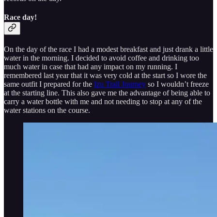
Race day!
On the day of the race I had a modest breakfast and just drank a little
water in the morning. I decided to avoid coffee and drinking too
much water in case that had any impact on my running. I
remembered last year that it was very cold at the start so I wore the
same outfit I prepared for the
Izu Trail Journey
so I wouldn’t freeze
at the starting line. This also gave me the advantage of being able to
carry a water bottle with me and not needing to stop at any of the
water stations on the course.