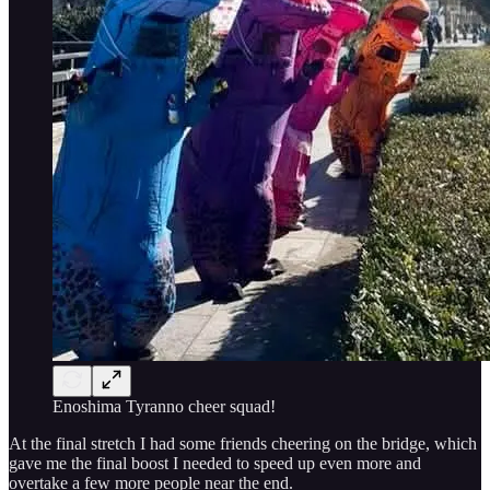
Enoshima Tyranno cheer squad!
At the final stretch I had some friends cheering on the bridge, which
gave me the final boost I needed to speed up even more and
overtake a few more people near the end.