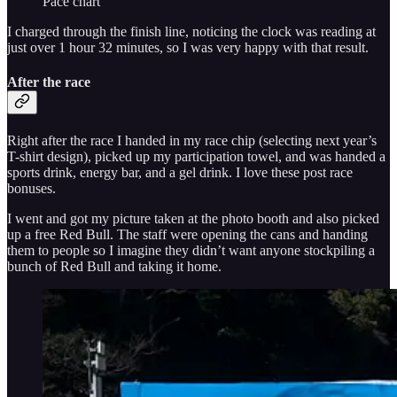
Pace chart
I charged through the finish line, noticing the clock was reading at
just over 1 hour 32 minutes, so I was very happy with that result.
After the race
Right after the race I handed in my race chip (selecting next year’s
T-shirt design), picked up my participation towel, and was handed a
sports drink, energy bar, and a gel drink. I love these post race
bonuses.
I went and got my picture taken at the photo booth and also picked
up a free Red Bull. The staff were opening the cans and handing
them to people so I imagine they didn’t want anyone stockpiling a
bunch of Red Bull and taking it home.