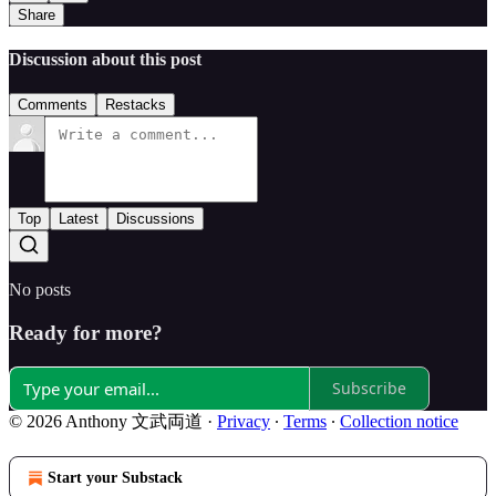
Share
Discussion about this post
Comments
Restacks
Top
Latest
Discussions
No posts
Ready for more?
Subscribe
© 2026 Anthony 文武両道
·
Privacy
∙
Terms
∙
Collection notice
Start your Substack