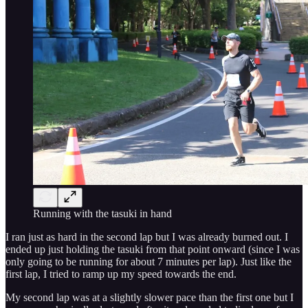
Running with the tasuki in hand
I ran just as hard in the second lap but I was already burned out. I
ended up just holding the tasuki from that point onward (since I was
only going to be running for about 7 minutes per lap). Just like the
first lap, I tried to ramp up my speed towards the end.
My second lap was at a slightly slower pace than the first one but I