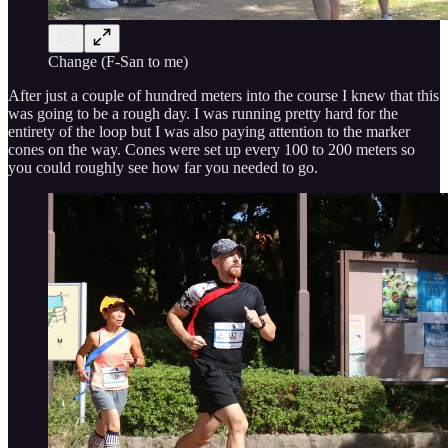
Change (F-San to me)
After just a couple of hundred meters into the course I knew that this
was going to be a rough day. I was running pretty hard for the
entirety of the loop but I was also paying attention to the marker
cones on the way. Cones were set up every 100 to 200 meters so
you could roughly see how far you needed to go.