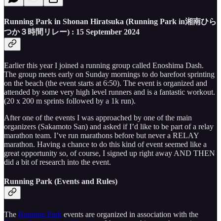
Running Park in Shonan Hiratsuka (
Running Park in湘南ひら
つか３時間リレー
) : 15 September 2024
Earlier this year I joined a running group called Enoshima Dash.
The group meets early on Sunday mornings to do barefoot sprinting
on the beach (the event starts at 6:50). The event is organized and
attended by some very high level runners and is a fantastic workout.
(20 x 200 m sprints followed by a 1k run).
After one of the events I was approached by one of the main
organizers (Sakamoto San) and asked if I’d like to be part of a relay
marathon team. I’ve run marathons before but never a RELAY
marathon. Having a chance to do this kind of event seemed like a
great opportunity so, of course, I signed up right away AND THEN
did a bit of research into the event.
Running Park (Events and Rules)
The
Running Park
events are organized in association with the