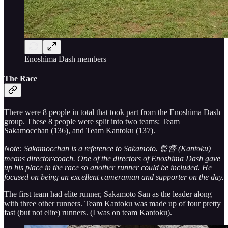
Enoshima Dash members
The Race
There were 8 people in total that took part from the Enoshima Dash
group. These 8 people were split into two teams: Team
Sakamocchan (136), and Team Kantoku (137).
Note: Sakamocchan is a reference to Sakamoto. 監督 (Kantoku)
means director/coach. One of the directors of Enoshima Dash gave
up his place in the race so another runner could be included. He
focused on being an excellent cameraman and supporter on the day.
The first team had elite runner, Sakamoto San as the leader along
with three other runners. Team Kantoku was made up of four pretty
fast (but not elite) runners. (I was on team Kantoku).