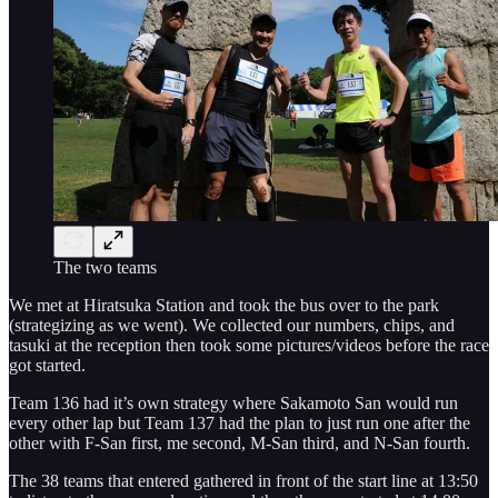
The two teams
We met at Hiratsuka Station and took the bus over to the park
(strategizing as we went). We collected our numbers, chips, and
tasuki at the reception then took some pictures/videos before the race
got started.
Team 136 had it’s own strategy where Sakamoto San would run
every other lap but Team 137 had the plan to just run one after the
other with F-San first, me second, M-San third, and N-San fourth.
The 38 teams that entered gathered in front of the start line at 13:50