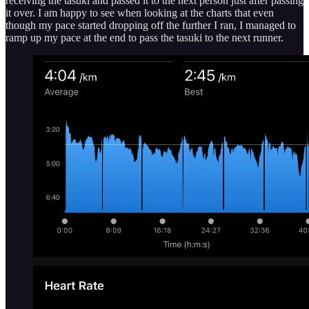
receiving the tasuki and passed it to the next person just after passing
it over. I am happy to see when looking at the charts that even
though my pace started dropping off the further I ran, I managed to
ramp up my pace at the end to pass the tasuki to the next runner.