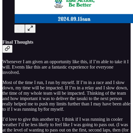
Final Thoughts
Whenever I am given an opportunity like this, if I’m able to take it I
will. Events like this are a fantastic experience for everyone
involved.
Most of the time I run, I run by myself. If I’m in a race and I slow
down, my time will be impacted. If I’m in a relay and I slow down,
the time of my whole team will be impacted. Thinking of the team
and how important it was to deliver the tasuki to the next person
really helped me to push my limits further than I may have been able
to if I was running by/for myself.
I’d love to give this another try. I think if I was running in cooler
weather I’d be less likely to feel like I was going to pass out. (I was
at the level of wanting to pass out on the first, second laps, then (for