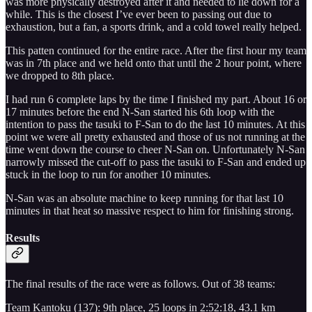
was more physically destroyed after it and needed to lie down for a
while. This is the closest I’ve ever been to passing out due to
exhaustion, but a fan, a sports drink, and a cold towel really helped.
This patten continued for the entire race. After the first hour my team
was in 7th place and we held onto that until the 2 hour point, where
we dropped to 8th place.
I had run 6 complete laps by the time I finished my part. About 16 or
17 minutes before the end N-San started his 6th loop with the
intention to pass the tasuki to F-San to do the last 10 minutes. At this
point we were all pretty exhausted and those of us not running at the
time went down the course to cheer N-San on. Unfortunately N-San
narrowly missed the cut-off to pass the tasuki to F-San and ended up
stuck in the loop to run for another 10 minutes.
N-San was an absolute machine to keep running for that last 10
minutes in that heat so massive respect to him for finishing strong.
Results
The final results of the race were as follows. Out of 38 teams:
Team Kantoku (137): 9th place, 25 loops in 2:52:18, 43.1 km