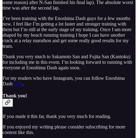
some reason) after N-San finished his final lap). The absolute worst
time was after the second lap.
I’ve been training with the Enoshima Dash guys for a few months
now. I feel like I’m getting a lot faster and stronger training with
them but I’m still at the early stage of my training. Once I am more
shaped by my beach running training I hope I can have another
crack at a relay marathon and get some really good results for my
team.
Thank you very much to Sakamoto San and Fujita San (Kantoku)
for including me in this event. I’m looking forward to running with
everyone at Enoshima Dash again soon.
For my readers who have Instagram, you can follow Enoshima
Dash
here
.
Thank you!
If you made it this far, thank you very much for reading.
If you enjoyed my writing please consider subscribing for more
content like this.