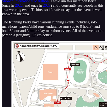
Shonan International Marathon
. I have run this marathon twice
(once in
2022
, and once in
2023
) and I constantly see people in this
area wearing event T-shirts, so it’s safe to say that the event is well
known in the area.
The Running Parks have various running events including solo
marathons, parent/child runs, endurance runs (up to 8 hours), and
both 6 hour and 3 hour relay marathon events. All of the events take
part on a (roughly) 1.7 km course.