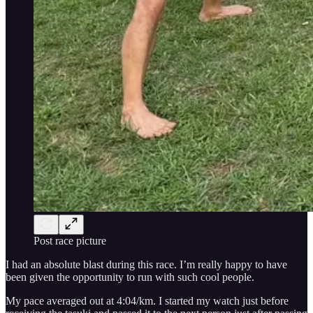
Post race picture
I had an absolute blast during this race. I’m really happy to have
been given the opportunity to run with such cool people.
My pace averaged out at 4:04/km. I started my watch just before