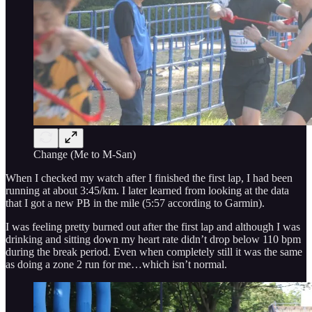
Change (Me to M-San)
When I checked my watch after I finished the first lap, I had been
running at about 3:45/km. I later learned from looking at the data
that I got a new PB in the mile (5:57 according to Garmin).
I was feeling pretty burned out after the first lap and although I was
drinking and sitting down my heart rate didn’t drop below 110 bpm
during the break period. Even when completely still it was the same
as doing a zone 2 run for me…which isn’t normal.