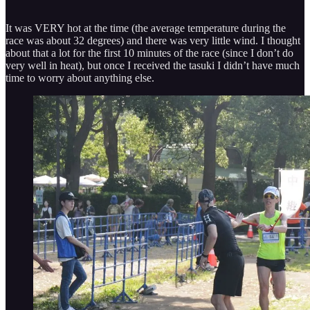
It was VERY hot at the time (the average temperature during the
race was about 32 degrees) and there was very little wind. I thought
about that a lot for the first 10 minutes of the race (since I don’t do
very well in heat), but once I received the tasuki I didn’t have much
time to worry about anything else.