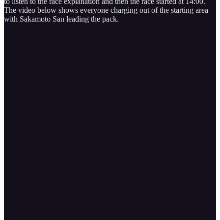
to listen to the race explanation and then the race started at 14:00.
The video below shows everyone charging out of the starting area
with Sakamoto San leading the pack.