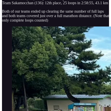
Team Sakamocchan (136): 12th place, 25 loops in 2:58:55, 43.1 km
Both of our teams ended up clearing the same number of full laps
and both teams covered just over a full marathon distance. (Note that
only complete loops counted)