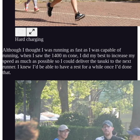
Hard charging
Although I thought I was running as fast as I was capable of
running, when I saw the 1400 m cone, I did my best to increase my
speed as much as possible so I could deliver the tasuki to the next
runner. I knew I’d be able to have a rest for a while once I’d done
that.