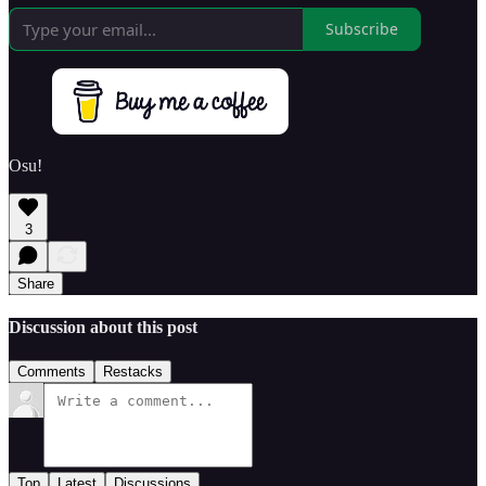
Subscribe
Osu!
3
Share
Discussion about this post
Comments
Restacks
Top
Latest
Discussions