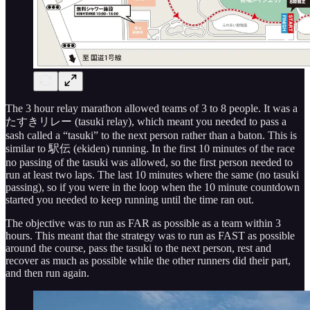
The 3 hour relay marathon allowed teams of 3 to 8 people. It was a
たすきリレー (tasuki relay), which meant you needed to pass a
sash called a “tasuki” to the next person rather than a baton. This is
similar to 駅伝 (ekiden) running. In the first 10 minutes of the race
no passing of the tasuki was allowed, so the first person needed to
run at least two laps. The last 10 minutes where the same (no tasuki
passing), so if you were in the loop when the 10 minute countdown
started you needed to keep running until the time ran out.
The objective was to run as FAR as possible as a team within 3
hours. This meant that the strategy was to run as FAST as possible
around the course, pass the tasuki to the next person, rest and
recover as much as possible while the other runners did their part,
and then run again.