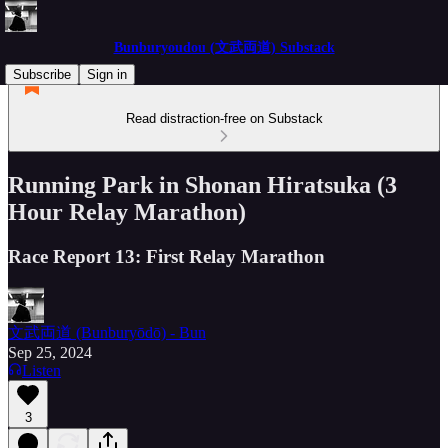
Bunburyoudou (文武両道) Substack
Subscribe
Sign in
Read distraction-free on Substack
Running Park in Shonan Hiratsuka (3
Hour Relay Marathon)
Race Report 13: First Relay Marathon
文武両道 (Bunburyōdō) - Bun
Sep 25, 2024
Listen
3