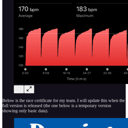
Below is the race certificate for my team. I will update this when the
full version is released (the one below is a temporary version
showing only basic data).