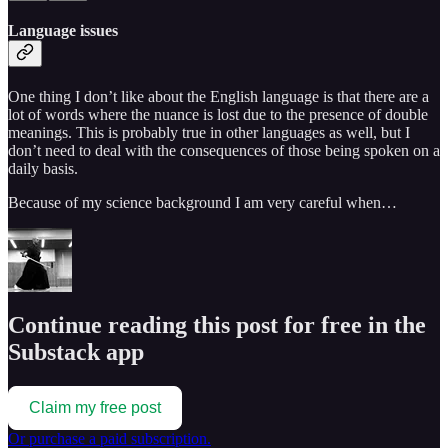
Language issues
One thing I don’t like about the English language is that there are a
lot of words where the nuance is lost due to the presence of double
meanings. This is probably true in other languages as well, but I
don’t need to deal with the consequences of those being spoken on a
daily basis.
Because of my science background I am very careful when…
Continue reading this post for free in the
Substack app
Claim my free post
Or purchase a paid subscription.