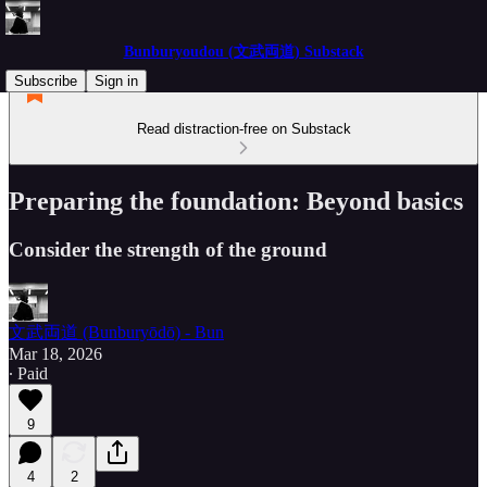
Bunburyoudou (文武両道) Substack
Subscribe
Sign in
Read distraction-free on Substack
Preparing the foundation: Beyond basics
Consider the strength of the ground
文武両道 (Bunburyōdō) - Bun
Mar 18, 2026
∙ Paid
9
4
2