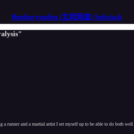
Bunburyoudou (文武両道) Substack
alysis"
ng a runner and a martial artist I set myself up to be able to do both well