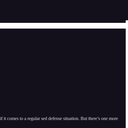
 if it comes to a regular sed defense situation. But there’s one more