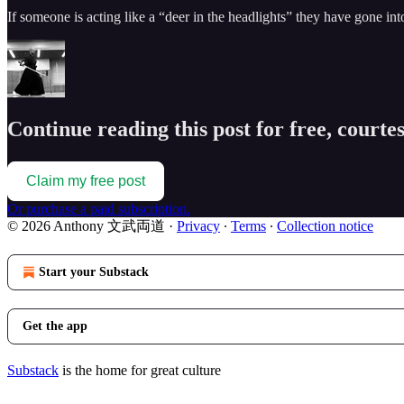
If someone is acting like a “deer in the headlights” they have gone in
Continue reading this post for free, cou
Claim my free post
Or purchase a paid subscription.
© 2026 Anthony 文武両道
·
Privacy
∙
Terms
∙
Collection notice
Start your Substack
Get the app
Substack
is the home for great culture