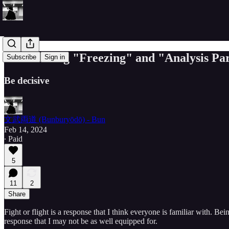
Overcoming "Freezing" and "Analysis Par
Subscribe
Sign in
Be decisive
文武両道 (Bunburyōdō) - Bun
Feb 14, 2024
∙ Paid
5
11
2
Share
Fight or flight is a response that I think everyone is familiar with. Bei
response that I may not be as well equipped for.