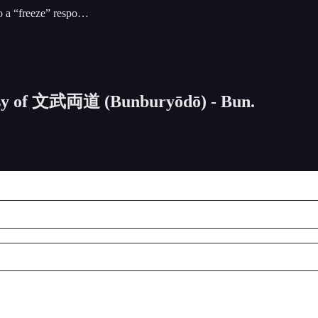
to a “freeze” respo…
rtesy of 文武両道 (Bunburyōdō) - Bun.