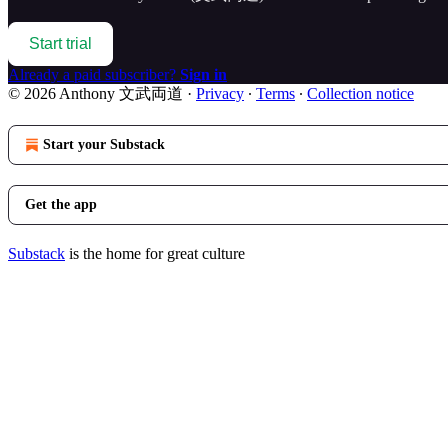
Start trial
Already a paid subscriber?
Sign in
© 2026 Anthony 文武両道
·
Privacy
∙
Terms
∙
Collection notice
Start your Substack
Get the app
Substack
is the home for great culture