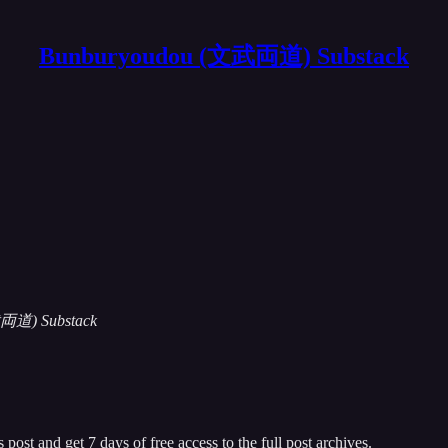
Bunburyoudou (文武両道) Substack
(文武両道) Substack
 post and get 7 days of free access to the full post archives.