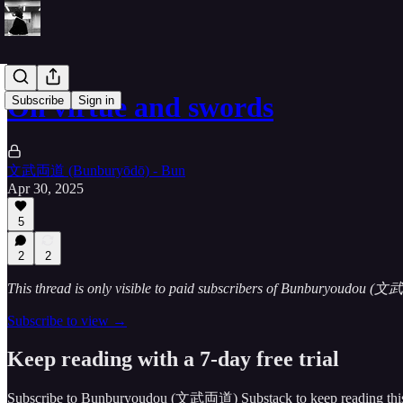
On virtue and swords
Subscribe
Sign in
文武両道 (Bunburyōdō) - Bun
Apr 30, 2025
5
2
2
This thread is only visible to paid subscribers of Bunburyoudou 
Subscribe to view →
Keep reading with a 7-day free trial
Subscribe to
Bunburyoudou (文武両道) Substack
to keep reading this