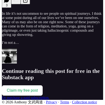
3
In life it’s not uncommon to see people on spiritual journeys. I think
at some point during all of our lives we’ve been on one ourselves.
Many of us may also be on one right now. Some of these journeys
can come in the form of religion, meditation, yoga, going on a
pilgrimage, or even just taking hallucinogenic compounds and
giving up showering.
I’m not a…
Continue reading this post for free in the
Substack app
Claim my free post
Or purchase a paid subscription.
© 2026 Anthony 文武両道
·
Privacy
∙
Terms
∙
Collection notice