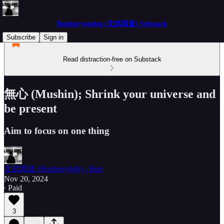
Bunburyoudou (文武両道) Substack
Subscribe
Sign in
Read distraction-free on Substack
無心 (Mushin); Shrink your universe and
be present
Aim to focus on one thing
文武両道 (Bunburyōdō) - Bun
Nov 20, 2024
∙ Paid
3