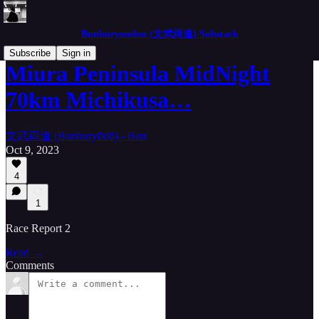
Bunburyoudou (文武両道) Substack
Subscribe
Sign in
Miura Peninsula MidNight
70km Michikusa…
文武両道 (Bunburyōdō) - Bun
Oct 9, 2023
4
1
Race Report 2
Read →
Comments