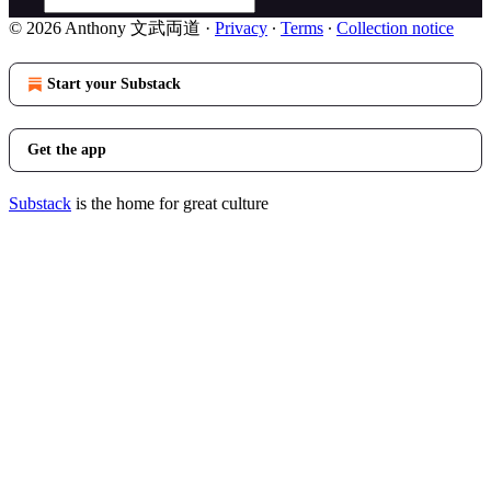
© 2026 Anthony 文武両道
·
Privacy
∙
Terms
∙
Collection notice
Start your Substack
Get the app
Substack
is the home for great culture