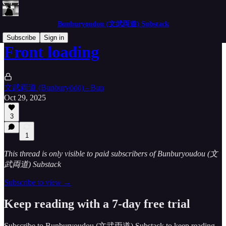
Bunburyoudou (文武両道) Substack
Subscribe
Sign in
Front loading
文武両道 (Bunburyōdō) - Bun
Oct 29, 2025
3
1
This thread is only visible to paid subscribers of Bunburyoudou (文
武両道) Substack
Subscribe to view →
Keep reading with a 7-day free trial
Subscribe to
Bunburyoudou (文武両道) Substack
to keep reading