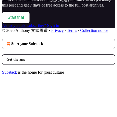
this post and get 7 days of free access to the full post archives.
Start trial
Already a paid subscriber?
Sign in
© 2026 Anthony 文武両道
·
Privacy
∙
Terms
∙
Collection notice
Start your Substack
Get the app
Substack
is the home for great culture