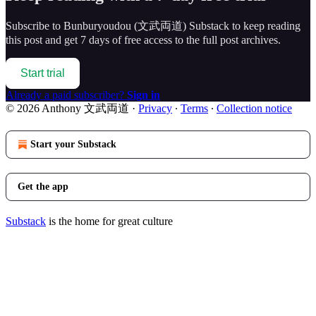
Subscribe to
Bunburyoudou (文武両道) Substack
to keep reading
this post and get 7 days of free access to the full post archives.
Start trial
Already a paid subscriber?
Sign in
© 2026 Anthony 文武両道
·
Privacy
∙
Terms
∙
Collection notice
Start your Substack
Get the app
Substack
is the home for great culture