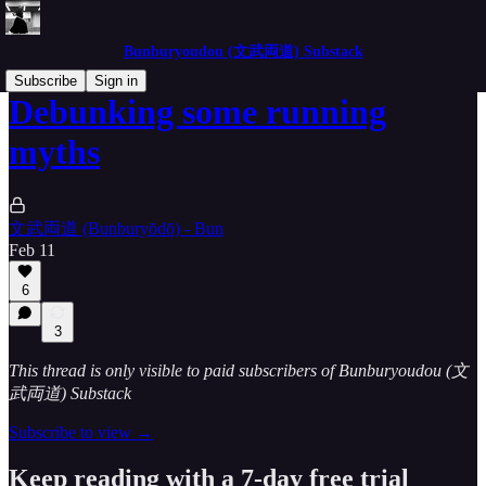
Bunburyoudou (文武両道) Substack
Subscribe
Sign in
Debunking some running
myths
文武両道 (Bunburyōdō) - Bun
Feb 11
6
3
This thread is only visible to paid subscribers of Bunburyoudou (文
武両道) Substack
Subscribe to view →
Keep reading with a 7-day free trial